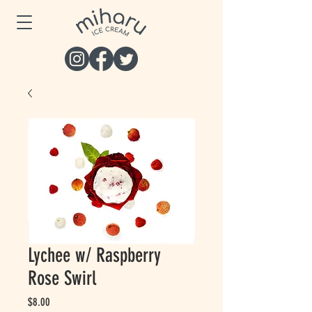
Lychee w/ Raspberry
Rose Swirl
Price
$8.00