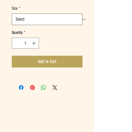
Size
*
Quantity
*
Add to Cart
ADDRESS
1951 Telegraph Avenue,
Oakland CA 94612